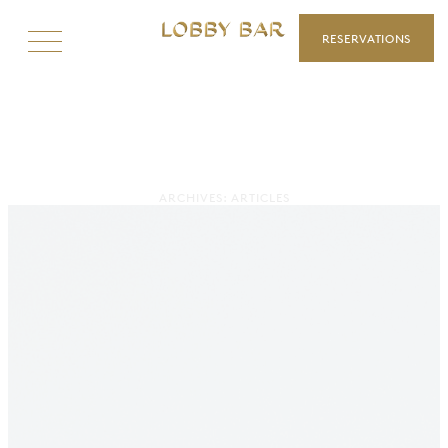
RESERVATIONS
ARCHIVES:
ARTICLES