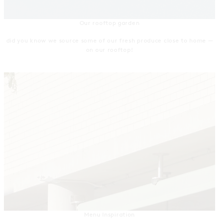
Our rooftop garden
did you know we source some of our fresh produce close to home —
on our rooftop!
Menu Inspiration